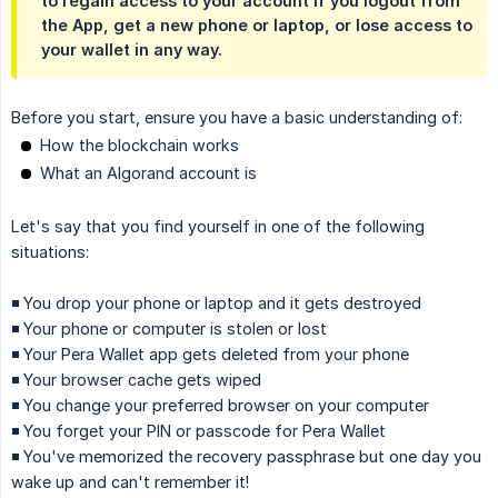
to regain access to your account if you logout from
the App, get a new phone or laptop, or lose access to
your wallet in any way.
Before you start, ensure you have a basic understanding of:
How the blockchain works
What an Algorand account is
Let's say that you find yourself in one of the following
situations:
◾️ You drop your phone or laptop and it gets destroyed
◾️ Your phone or computer is stolen or lost
◾️ Your Pera Wallet app gets deleted from your phone
◾️ Your browser cache gets wiped
◾️ You change your preferred browser on your computer
◾️ You forget your PIN or passcode for Pera Wallet
◾️ You've memorized the recovery passphrase but one day you
wake up and can't remember it!