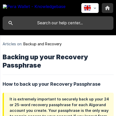
Articles on:
Backup and Recovery
Backing up your Recovery
Passphrase
How to back up your Recovery Passphrase
It is extremely important to securely back up your 24
or 25-word recovery passphrase for each Algorand
account you create. Your passphrase is the
only
way