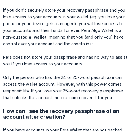
If you don't securely store your recovery passphrase and you
lose access to your accounts in your wallet (eg. you lose your
phone or your device gets damaged), you will lose access to
your accounts and their funds for ever. Pera Algo Wallet is a
non-custodial wallet
, meaning that you (and only you) have
control over your account and the assets in it.
Pera does not store your passphrase and has no way to assist
you if you lose access to your accounts.
Only the person who has the 24 or 25-word passphrase can
access the wallet account. However, with this power comes
responsibility. If you lose your 25-word recovery passphrase
that unlocks the account, no one can recover it for you.
How can I see the recovery passphrase of an
account after creation?
If you have accounts in your Pera Wallet that are not backed