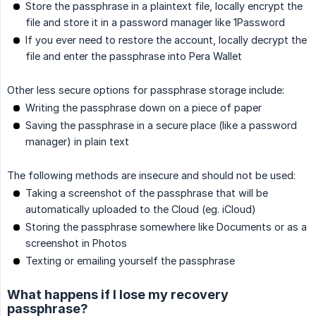
Store the passphrase in a plaintext file, locally encrypt the
file and store it in a password manager like 1Password
If you ever need to restore the account, locally decrypt the
file and enter the passphrase into Pera Wallet
Other less secure options for passphrase storage include:
Writing the passphrase down on a piece of paper
Saving the passphrase in a secure place (like a password
manager) in plain text
The following methods are insecure and should not be used:
Taking a screenshot of the passphrase that will be
automatically uploaded to the Cloud (eg. iCloud)
Storing the passphrase somewhere like Documents or as a
screenshot in Photos
Texting or emailing yourself the passphrase
What happens if I lose my recovery
passphrase?