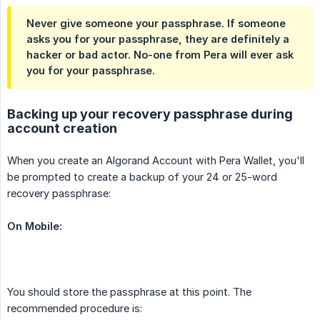
Never give someone your passphrase. If someone
asks you for your passphrase, they are definitely a
hacker or bad actor. No-one from Pera will ever ask
you for your passphrase.
Backing up your recovery passphrase during
account creation
When you create an Algorand Account with Pera Wallet, you'll
be prompted to create a backup of your 24 or 25-word
recovery passphrase:
On Mobile:
You should store the passphrase at this point. The
recommended procedure is: