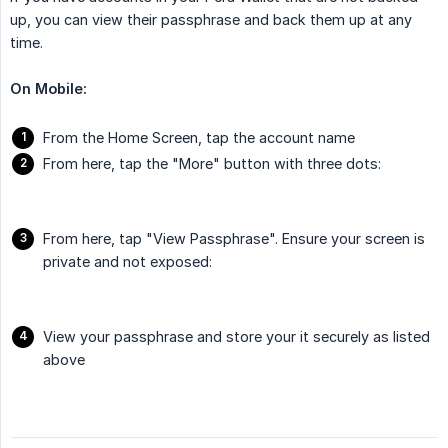
up, you can view their passphrase and back them up at any
time.
On Mobile:
From the Home Screen, tap the account name
From here, tap the "More" button with three dots:
From here, tap "View Passphrase". Ensure your screen is
private and not exposed:
View your passphrase and store your it securely as listed
above