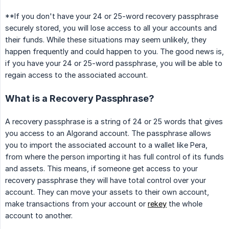
**If you don't have your 24 or 25-word recovery passphrase
securely stored, you will lose access to all your accounts and
their funds. While these situations may seem unlikely, they
happen frequently and could happen to you. The good news is,
if you have your 24 or 25-word passphrase, you will be able to
regain access to the associated account.
What is a Recovery Passphrase?
A recovery passphrase is a string of 24 or 25 words that gives
you access to an Algorand account. The passphrase allows
you to import the associated account to a wallet like Pera,
from where the person importing it has full control of its funds
and assets. This means, if someone get access to your
recovery passphrase they will have total control over your
account. They can move your assets to their own account,
make transactions from your account or
rekey
the whole
account to another.