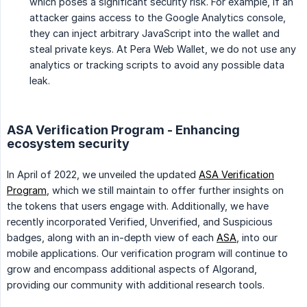
which poses a significant security risk. For example, if an
attacker gains access to the Google Analytics console,
they can inject arbitrary JavaScript into the wallet and
steal private keys. At Pera Web Wallet, we do not use any
analytics or tracking scripts to avoid any possible data
leak.
ASA Verification Program - Enhancing
ecosystem security
In April of 2022, we unveiled the updated
ASA Verification
Program
, which we still maintain to offer further insights on
the tokens that users engage with. Additionally, we have
recently incorporated Verified, Unverified, and Suspicious
badges, along with an in-depth view of each
ASA
, into our
mobile applications. Our verification program will continue to
grow and encompass additional aspects of Algorand,
providing our community with additional research tools.