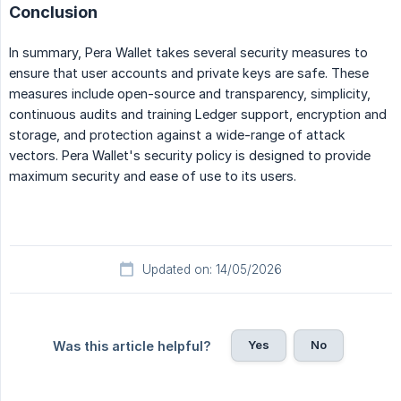
Conclusion
In summary, Pera Wallet takes several security measures to
ensure that user accounts and private keys are safe. These
measures include open-source and transparency, simplicity,
continuous audits and training Ledger support, encryption and
storage, and protection against a wide-range of attack
vectors. Pera Wallet's security policy is designed to provide
maximum security and ease of use to its users.
Updated on: 14/05/2026
Yes
No
Was this article helpful?