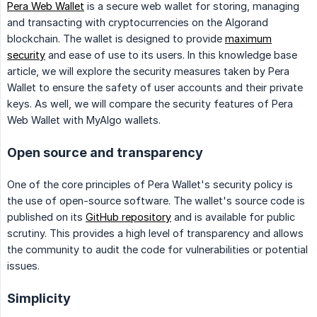
Pera Web Wallet
is a secure web wallet for storing, managing
and transacting with cryptocurrencies on the Algorand
blockchain. The wallet is designed to provide
maximum
security
and ease of use to its users. In this knowledge base
article, we will explore the security measures taken by Pera
Wallet to ensure the safety of user accounts and their private
keys. As well, we will compare the security features of Pera
Web Wallet with MyAlgo wallets.
Open source and transparency
One of the core principles of Pera Wallet's security policy is
the use of open-source software. The wallet's source code is
published on its
GitHub repository
and is available for public
scrutiny. This provides a high level of transparency and allows
the community to audit the code for vulnerabilities or potential
issues.
Simplicity