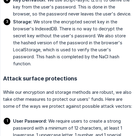
key from the user's password. This is done in the
browser, so the password never leaves the user's device.
Storage:
We store the encrypted secret key in the
browser's IndexedDB. There is no way to decrypt the
secret key without the user's password. We also store
the hashed version of the password in the browser's
LocalStorage, which is used to verify the user's
password. This hash is completed by the NaCl hash
function.
Attack surface protections
While our encryption and storage methods are robust, we also
take other measures to protect our users' funds. Here are
some of the ways we protect against possible attack vectors:
User Password:
We require users to create a strong
password with a minimum of 12 characters, at least 1
lowercase, 1 uppercase letter, 1 number, and 1 special