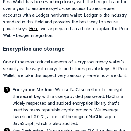
Pera Wallet has been working closely with the Ledger team for
over a year to ensure easy-to-use access to secure user
accounts with a Ledger hardware wallet. Ledger is the industry
standard in this field and provides the best way to secure
private keys.
Here
, we’ve prepared an article to explain the Pera
Web - Ledger integration.
Encryption and storage
One of the most critical aspects of a cryptocurrency wallet's
security is the way it encrypts and stores private keys. At Pera
Wallet, we take this aspect very seriously. Here's how we do it:
Encryption Method:
We use NaCl secretbox to encrypt
the secret key with a user-provided password. NaCl is a
widely respected and audited encryption library that's
used by many reputable crypto projects. We leverage
tweetnacl (1.0.3), a port of the original NaCl library to
JavaScript, which is also audited.
Key Derivation:
We use script-async (2.0.1) to derive the