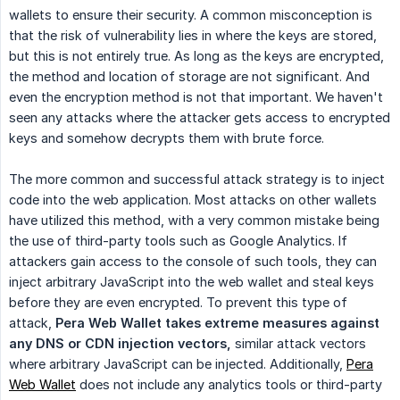
wallets to ensure their security. A common misconception is
that the risk of vulnerability lies in where the keys are stored,
but this is not entirely true. As long as the keys are encrypted,
the method and location of storage are not significant. And
even the encryption method is not that important. We haven't
seen any attacks where the attacker gets access to encrypted
keys and somehow decrypts them with brute force.
The more common and successful attack strategy is to inject
code into the web application. Most attacks on other wallets
have utilized this method, with a very common mistake being
the use of third-party tools such as Google Analytics. If
attackers gain access to the console of such tools, they can
inject arbitrary JavaScript into the web wallet and steal keys
before they are even encrypted. To prevent this type of
attack,
Pera Web Wallet takes extreme measures against 
any DNS or CDN injection vectors,
similar attack vectors
where arbitrary JavaScript can be injected. Additionally,
Pera
Web Wallet
does not include any analytics tools or third-party