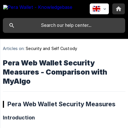
Articles on:
Security and Self Custody
Pera Web Wallet Security
Measures - Comparison with
MyAlgo
Pera Web Wallet Security Measures
Introduction