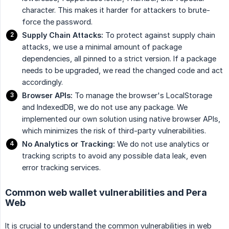
character. This makes it harder for attackers to brute-
force the password.
Supply Chain Attacks:
To protect against supply chain
attacks, we use a minimal amount of package
dependencies, all pinned to a strict version. If a package
needs to be upgraded, we read the changed code and act
accordingly.
Browser APIs:
To manage the browser's LocalStorage
and IndexedDB, we do not use any package. We
implemented our own solution using native browser APIs,
which minimizes the risk of third-party vulnerabilities.
No Analytics or Tracking:
We do not use analytics or
tracking scripts to avoid any possible data leak, even
error tracking services.
Common web wallet vulnerabilities and Pera
Web
It is crucial to understand the common vulnerabilities in web