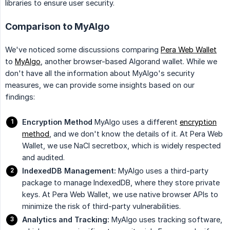
libraries to ensure user security.
Comparison to MyAlgo
We've noticed some discussions comparing
Pera Web Wallet
to
MyAlgo
, another browser-based Algorand wallet. While we
don't have all the information about MyAlgo's security
measures, we can provide some insights based on our
findings:
Encryption Method
MyAlgo uses a different
encryption
method
, and we don't know the details of it. At Pera Web
Wallet, we use NaCl secretbox, which is widely respected
and audited.
IndexedDB Management:
MyAlgo uses a third-party
package to manage IndexedDB, where they store private
keys. At Pera Web Wallet, we use native browser APIs to
minimize the risk of third-party vulnerabilities.
Analytics and Tracking:
MyAlgo uses tracking software,