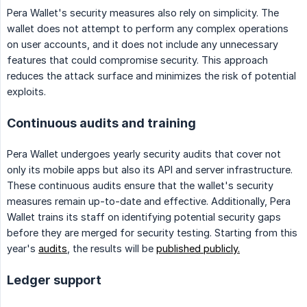
Pera Wallet's security measures also rely on simplicity. The
wallet does not attempt to perform any complex operations
on user accounts, and it does not include any unnecessary
features that could compromise security. This approach
reduces the attack surface and minimizes the risk of potential
exploits.
Continuous audits and training
Pera Wallet undergoes yearly security audits that cover not
only its mobile apps but also its API and server infrastructure.
These continuous audits ensure that the wallet's security
measures remain up-to-date and effective. Additionally, Pera
Wallet trains its staff on identifying potential security gaps
before they are merged for security testing. Starting from this
year's
audits
, the results will be
published publicly.
Ledger support