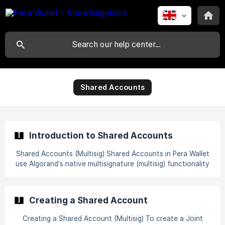
Shared Accounts
Introduction to Shared Accounts
Shared Accounts (Multisig) Shared Accounts in Pera Wallet
use Algorand’s native multisignature (multisig) functionality
to enable shared control over a single account. A
multisignature account requires multiple designated wallets
to approve transactions before they are executed. Think
Creating a Shared Account
of it as a secure vault with multiple keyholes, a predefined
number of keys must be used together to open it. For
Creating a Shared Account (Multisig) To create a Joint
example, a multisig can be configured as 2-of-3, meaning