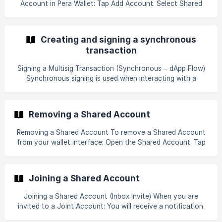
Account in Pera Wallet: Tap Add Account. Select Shared
any 2 out of 3 approved partic
Account. Add the participant wallets. You may add your
own wallet more than once to create weighted signatures.
Set the approval threshold (e.g., 2-of-3).![]
Creating and signing a synchronous
transaction
Signing a Multisig Transaction (Synchronous – dApp Flow)
Synchronous signing is used when interacting with a
connected dApp. Initiate the transaction through the dApp.
Required participants must sign during the active session.
Important: The initiating signer must remain in the app. If
Removing a Shared Account
the WalletConnect session (websocket connection) is
interrupted, the transaction will fail.
Removing a Shared Account To remove a Shared Account
from your wallet interface: Open the Shared Account. Tap
More. Select Remove Account. Confirm removal. Note: This
removes the account only from your Pera Wallet interface.
The multisig account remains active on-chain. Other
Joining a Shared Account
participants are not affected.
Joining a Shared Account (Inbox Invite) When you are
invited to a Joint Account: You will receive a notification.
Open Inbox in Pera Wallet. Select the Shared Account