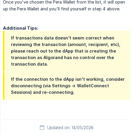
Once you've chosen the Pera Wallet from the list, it will open
up the Pera Wallet and you'll find yourself in step 4 above.
Additional Tips:
If transactions data doesn't seem correct when
reviewing the transaction (amount, recipient, etc),
please reach out to the dApp that is creating the
transaction as Algorand has no control over the
transaction data.
If the connection to the dApp isn't working, consider
disconnecting (via Settings -> WalletConnect
Sessions) and re-connecting.
Updated on: 14/05/2026