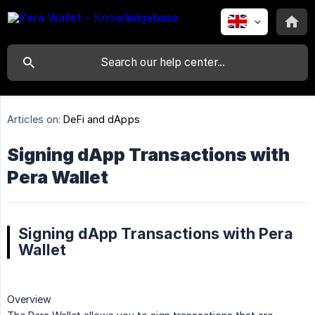
Articles on:
DeFi and dApps
Signing dApp Transactions with
Pera Wallet
Signing dApp Transactions with Pera
Wallet
Overview