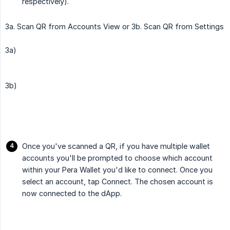
respectively).
3a. Scan QR from Accounts View or 3b. Scan QR from Settings
3a)
3b)
Once you've scanned a QR, if you have multiple wallet
accounts you'll be prompted to choose which account
within your Pera Wallet you'd like to connect. Once you
select an account, tap Connect. The chosen account is
now connected to the dApp.