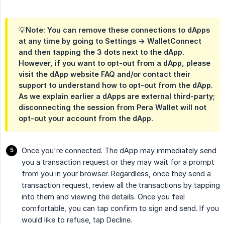
💡Note: You can remove these connections to dApps
at any time by going to Settings -> WalletConnect
and then tapping the 3 dots next to the dApp.
However, if you want to opt-out from a dApp, please
visit the dApp website FAQ and/or contact their
support to understand how to opt-out from the dApp.
As we explain earlier a dApps are external third-party;
disconnecting the session from Pera Wallet will not
opt-out your account from the dApp.
Once you're connected. The dApp may immediately send
you a transaction request or they may wait for a prompt
from you in your browser. Regardless, once they send a
transaction request, review all the transactions by tapping
into them and viewing the details. Once you feel
comfortable, you can tap confirm to sign and send. If you
would like to refuse, tap Decline.