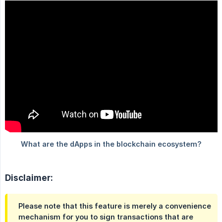
Disclaimer:
Please note that this feature is merely a convenience
mechanism for you to sign transactions that are