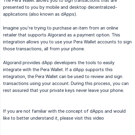
The Pera Wallet allows you to sign transactions that are
presented to you by mobile and desktop decentralized-
applications (also known as dApps).
Imagine you're trying to purchase an item from an online
retailer that supports Algorand as a payment option. This
integration allows you to use your Pera Wallet accounts to sign
those transactions, all from your phone.
Algorand provides dApp developers the tools to easily
integrate with the Pera Wallet. If a dApp supports this
integration, the Pera Wallet can be used to review and sign
transactions using your account. During this process, you can
rest assured that your private keys never leave your phone.
If you are not familiar with the concept of dApps and would
like to better understand it, please visit this video