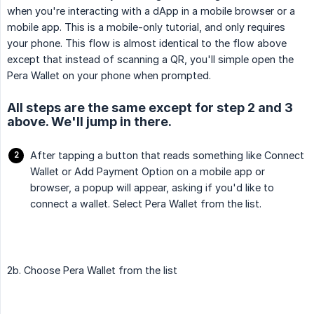
when you're interacting with a dApp in a mobile browser or a
mobile app. This is a mobile-only tutorial, and only requires
your phone. This flow is almost identical to the flow above
except that instead of scanning a QR, you'll simple open the
Pera Wallet on your phone when prompted.
All steps are the same except for step 2 and 3
above. We'll jump in there.
After tapping a button that reads something like Connect
Wallet or Add Payment Option on a mobile app or
browser, a popup will appear, asking if you'd like to
connect a wallet. Select Pera Wallet from the list.
2b. Choose Pera Wallet from the list