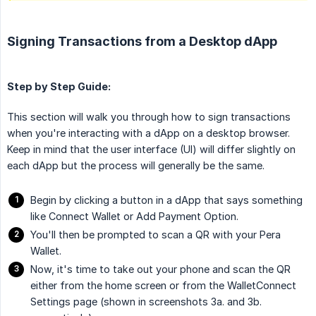
Signing Transactions from a Desktop dApp
Step by Step Guide:
This section will walk you through how to sign transactions
when you're interacting with a dApp on a desktop browser.
Keep in mind that the user interface (UI) will differ slightly on
each dApp but the process will generally be the same.
Begin by clicking a button in a dApp that says something
like Connect Wallet or Add Payment Option.
You'll then be prompted to scan a QR with your Pera
Wallet.
Now, it's time to take out your phone and scan the QR
either from the home screen or from the WalletConnect
Settings page (shown in screenshots 3a. and 3b.