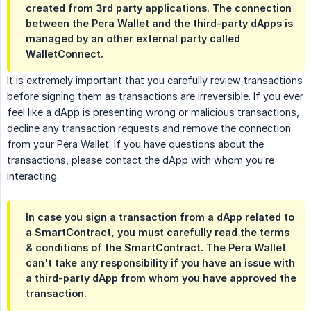
created from 3rd party applications. The connection
between the Pera Wallet and the third-party dApps is
managed by an other external party called
WalletConnect.
It is extremely important that you carefully review transactions
before signing them as transactions are irreversible. If you ever
feel like a dApp is presenting wrong or malicious transactions,
decline any transaction requests and remove the connection
from your Pera Wallet. If you have questions about the
transactions, please contact the dApp with whom you’re
interacting.
In case you sign a transaction from a dApp related to
a SmartContract, you must carefully read the terms
& conditions of the SmartContract. The Pera Wallet
can't take any responsibility if you have an issue with
a third-party dApp from whom you have approved the
transaction.