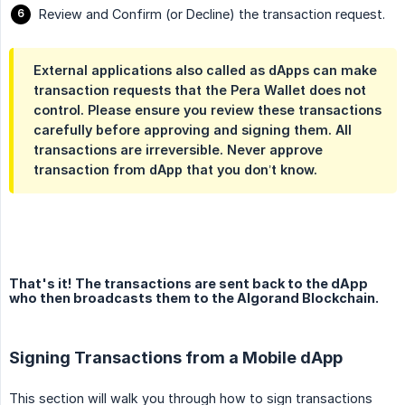
Review and Confirm (or Decline) the transaction request.
External applications also called as dApps can make
transaction requests that the Pera Wallet does not
control. Please ensure you review these transactions
carefully before approving and signing them. All
transactions are irreversible. Never approve
transaction from dApp that you don’t know.
That's it! The transactions are sent back to the dApp
who then broadcasts them to the Algorand Blockchain.
Signing Transactions from a Mobile dApp
This section will walk you through how to sign transactions