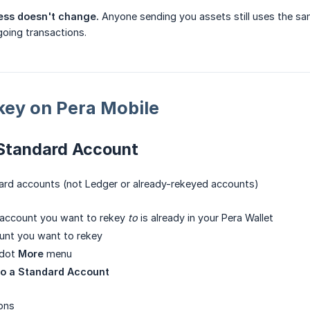
ress doesn't change.
Anyone sending you assets still uses the sam
oing transactions.
key on Pera Mobile
 Standard Account
dard accounts (not Ledger or already-rekeyed accounts)
 account you want to rekey
to
is already in your Pera Wallet
unt you want to rekey
-dot
More
menu
to a Standard Account