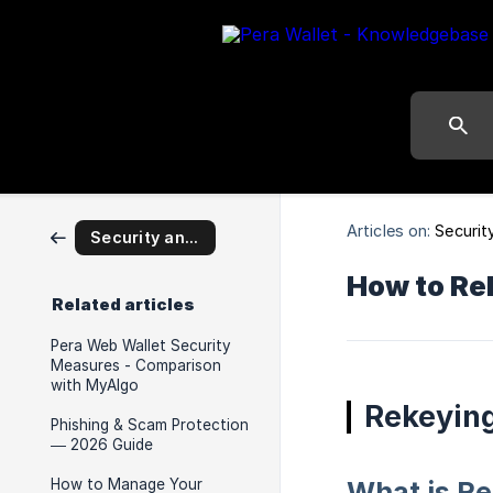
Articles on:
Securit
Security and Self Custody
How to Re
Related articles
Pera Web Wallet Security
Measures - Comparison
with MyAlgo
Rekeyin
Phishing & Scam Protection
— 2026 Guide
How to Manage Your
What is R