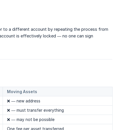
 or to a different account by repeating the process from
account is effectively locked — no one can sign
Moving Assets
❌ — new address
❌ — must transfer everything
❌ — may not be possible
One fee per asset transferred