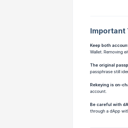
Important 
Keep both accounts
Wallet. Removing eit
The original pass
passphrase still id
Rekeying is on-cha
account.
Be careful with d
through a dApp wit