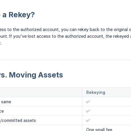
 a Rekey?
ccess to the authorized account, you can rekey back to the original
unt. If you've lost access to the authorized account, the rekeyed 
.
vs. Moving Assets
Rekeying
e same
✅
ce
✅
d/committed assets
✅
One small fee