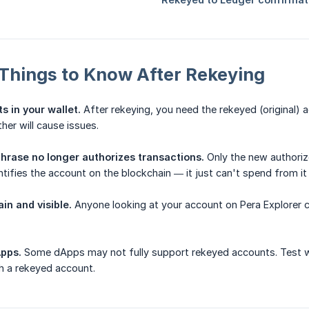
Things to Know After Rekeying
 in your wallet.
After rekeying, you need the rekeyed (original)
her will cause issues.
phrase no longer authorizes transactions.
Only the new authorize
entifies the account on the blockchain — it just can't spend from i
in and visible.
Anyone looking at your account on Pera Explorer c
Apps.
Some dApps may not fully support rekeyed accounts. Test wi
h a rekeyed account.