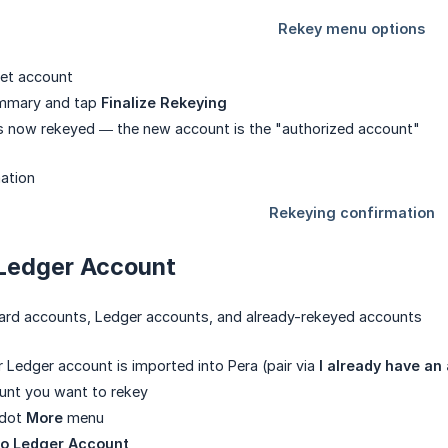
get account
ummary and tap
Finalize Rekeying
s now rekeyed — the new account is the "authorized account"
 Ledger Account
ndard accounts, Ledger accounts, and already-rekeyed accounts
 Ledger account is imported into Pera (pair via
I already have an
unt you want to rekey
-dot
More
menu
to Ledger Account