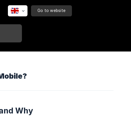
Go to website
Mobile?
 and Why