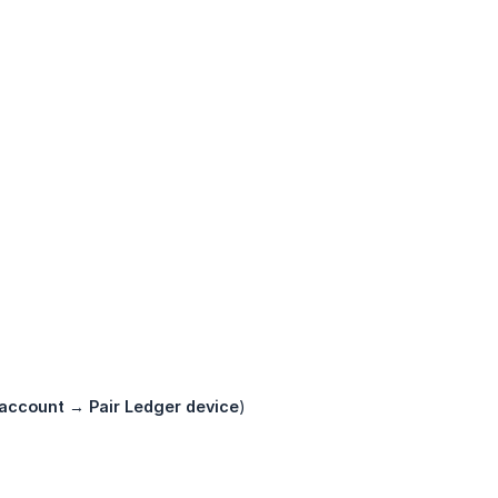
 account
→
Pair Ledger device
)