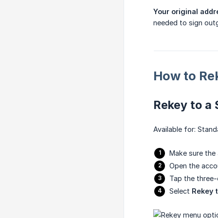
Your original add
needed to sign outg
How to Re
Rekey to a
Available for: Stan
Make sure the
Open the acco
Tap the three
Select
Rekey 