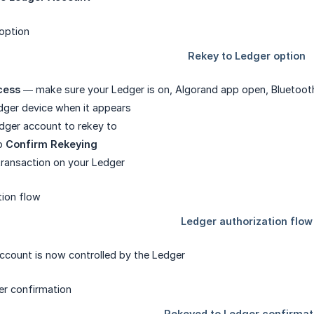
cess
— make sure your Ledger is on, Algorand app open, Bluetoot
dger device when it appears
dger account to rekey to
ap
Confirm Rekeying
transaction on your Ledger
count is now controlled by the Ledger