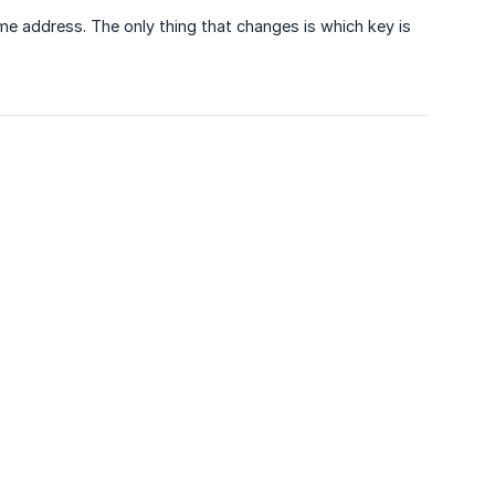
e address. The only thing that changes is which key is