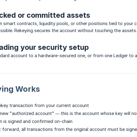
ocked or committed assets
in smart contracts, liquidity pools, or other positions tied to you
sible. Rekeying secures the account without touching the assets.
ading your security setup
dard account to a hardware-secured one, or from one Ledger to a 
ing Works
 rekey transaction from your current account
 new "authorized account" — this is the account whose key will now
n is signed and confirmed on-chain
t forward, all transactions from the original account must be sig