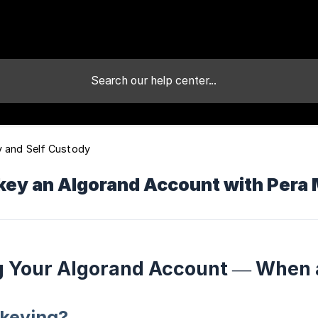
y and Self Custody
key an Algorand Account with Pera 
g Your Algorand Account — When
ekeying?