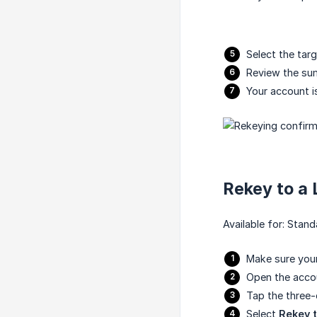
Select the tar
Review the s
Your account i
Rekey to a
Available for: Sta
Make sure your
Open the acco
Tap the three
Select
Rekey 