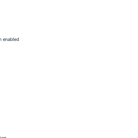
h enabled