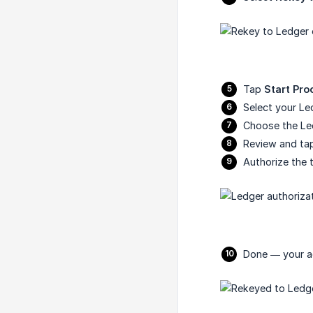
Tap
Start Pro
Select your Le
Choose the Le
Review and t
Authorize the 
Done — your ac