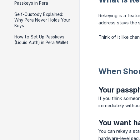
Passkeys in Pera
Self-Custody Explained:
Rekeying is a featu
Why Pera Never Holds Your
address stays the s
Keys
How to Set Up Passkeys
Think of it like ch
(Liquid Auth) in Pera Wallet
When Shou
Your passp
If you think someon
immediately withou
You want ha
You can rekey a sta
hardware-level secu