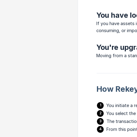
You have l
If you have assets 
consuming, or impos
You're upgr
Moving from a stan
How Rekey
You initiate a
You select the
The transactio
From this poin