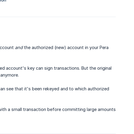
 account
and
the authorized (new) account in your Pera
d account's key can sign transactions. But the original
t anymore.
an see that it's been rekeyed and to which authorized
th a small transaction before committing large amounts