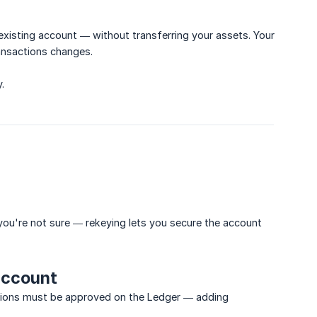
 existing account — without transferring your assets. Your
ansactions changes.
.
ou're not sure — rekeying lets you secure the account
account
actions must be approved on the Ledger — adding