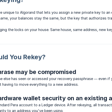
re unique to Algorand that lets you assign a new private key to an
ame, your balances stay the same, but the key that authorizes tr
anging the locks on your house. Same house, same address, new key
ld You Rekey?
hrase may be compromised
e else has seen or accessed your recovery passphrase — even if y
t having to move everything to a new address.
rdware wallet security on an existing 
ndard Pera account to a Ledger device. After rekeying, all trans
rity to an address you've been using.