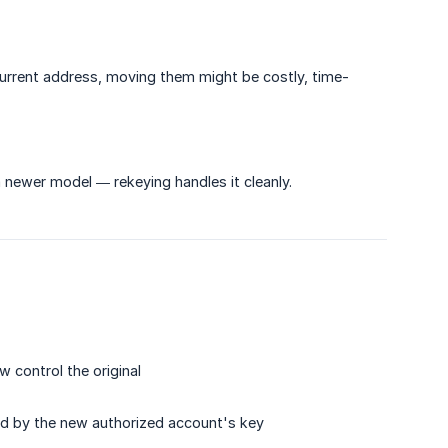
r current address, moving them might be costly, time-
newer model — rekeying handles it cleanly.
 control the original
ned by the new authorized account's key