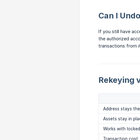
Can I Undo
If you still have a
the authorized acco
transactions from it
Rekeying 
Address stays th
Assets stay in pla
Works with locke
Transaction cost