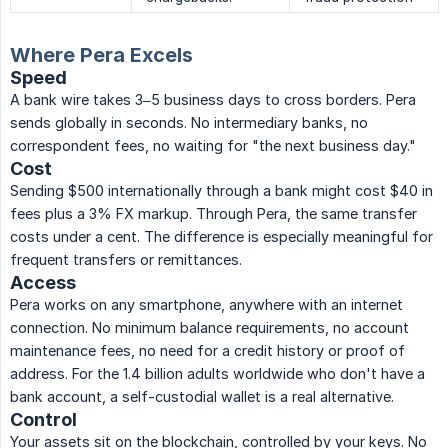
Where Pera Excels
Speed
A bank wire takes 3–5 business days to cross borders. Pera
sends globally in seconds. No intermediary banks, no
correspondent fees, no waiting for "the next business day."
Cost
Sending $500 internationally through a bank might cost $40 in
fees plus a 3% FX markup. Through Pera, the same transfer
costs under a cent. The difference is especially meaningful for
frequent transfers or remittances.
Access
Pera works on any smartphone, anywhere with an internet
connection. No minimum balance requirements, no account
maintenance fees, no need for a credit history or proof of
address. For the 1.4 billion adults worldwide who don't have a
bank account, a self-custodial wallet is a real alternative.
Control
Your assets sit on the blockchain, controlled by your keys. No