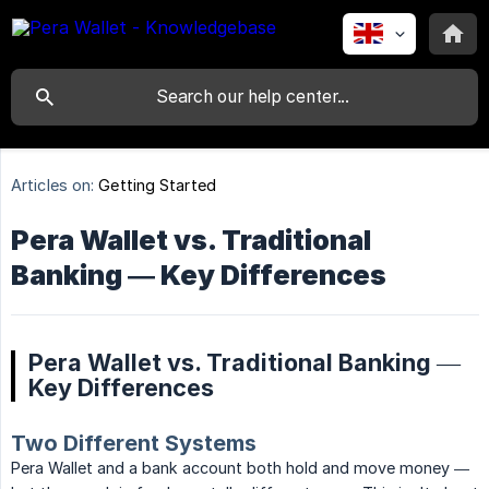
Articles on:
Getting Started
Pera Wallet vs. Traditional
Banking — Key Differences
Pera Wallet vs. Traditional Banking —
Key Differences
Two Different Systems
Pera Wallet and a bank account both hold and move money —