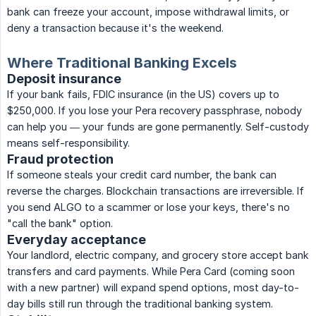
bank can freeze your account, impose withdrawal limits, or
deny a transaction because it's the weekend.
Where Traditional Banking Excels
Deposit insurance
If your bank fails, FDIC insurance (in the US) covers up to
$250,000. If you lose your Pera recovery passphrase, nobody
can help you — your funds are gone permanently. Self-custody
means self-responsibility.
Fraud protection
If someone steals your credit card number, the bank can
reverse the charges. Blockchain transactions are irreversible. If
you send ALGO to a scammer or lose your keys, there's no
"call the bank" option.
Everyday acceptance
Your landlord, electric company, and grocery store accept bank
transfers and card payments. While Pera Card (coming soon
with a new partner) will expand spend options, most day-to-
day bills still run through the traditional banking system.