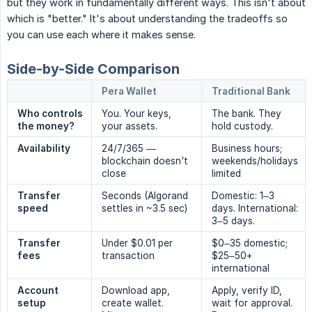
but they work in fundamentally different ways. This isn't about
which is "better." It's about understanding the tradeoffs so
you can use each where it makes sense.
Side-by-Side Comparison
Pera Wallet
Traditional Bank
Who controls 
You. Your keys,
The bank. They
the money?
your assets.
hold custody.
Availability
24/7/365 —
Business hours;
blockchain doesn't
weekends/holidays
close
limited
Transfer 
Seconds (Algorand
Domestic: 1–3
speed
settles in ~3.5 sec)
days. International:
3–5 days.
Transfer 
Under $0.01 per
$0–35 domestic;
fees
transaction
$25–50+
international
Account 
Download app,
Apply, verify ID,
setup
create wallet.
wait for approval.