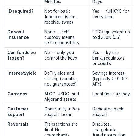
Minutes.
Days.
ID required?
Not for basic
Yes — full KYC for
functions (send,
everything
receive, swap)
Deposit 
None — self-
FDIC/equivalent up
insurance
custody means
to $250K (US)
self-responsibility
Can funds be 
No — only you
Yes — by the
frozen?
control the keys
bank, regulators,
or courts
Interest/yield
DeFi yields and
Savings interest
staking (variable,
(typically 0.01–5%
not guaranteed)
APY)
Currency
ALGO, USDC, and
Local fiat currency
Algorand assets
Customer 
Community + Pera
Dedicated bank
support
support team
support
Reversals
Transactions are
Disputes,
final. No
chargebacks,
chargebacks.
fraud protection