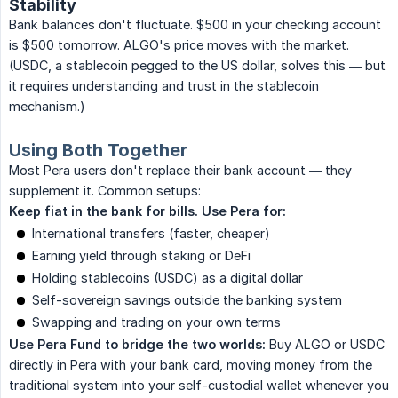
Stability
Bank balances don't fluctuate. $500 in your checking account
is $500 tomorrow. ALGO's price moves with the market.
(USDC, a stablecoin pegged to the US dollar, solves this — but
it requires understanding and trust in the stablecoin
mechanism.)
Using Both Together
Most Pera users don't replace their bank account — they
supplement it. Common setups:
Keep fiat in the bank for bills. Use Pera for:
International transfers (faster, cheaper)
Earning yield through staking or DeFi
Holding stablecoins (USDC) as a digital dollar
Self-sovereign savings outside the banking system
Swapping and trading on your own terms
Use Pera Fund to bridge the two worlds:
Buy ALGO or USDC
directly in Pera with your bank card, moving money from the
traditional system into your self-custodial wallet whenever you