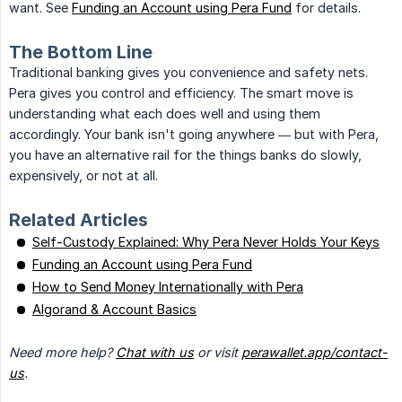
want. See
Funding an Account using Pera Fund
for details.
The Bottom Line
Traditional banking gives you convenience and safety nets.
Pera gives you control and efficiency. The smart move is
understanding what each does well and using them
accordingly. Your bank isn't going anywhere — but with Pera,
you have an alternative rail for the things banks do slowly,
expensively, or not at all.
Related Articles
Self-Custody Explained: Why Pera Never Holds Your Keys
Funding an Account using Pera Fund
How to Send Money Internationally with Pera
Algorand & Account Basics
Need more help? 
Chat with us
 or visit 
perawallet.app/contact-
us
.