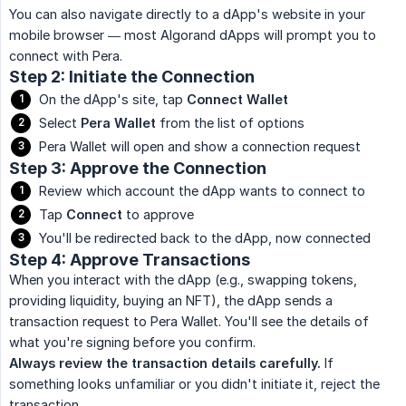
You can also navigate directly to a dApp's website in your
mobile browser — most Algorand dApps will prompt you to
connect with Pera.
Step 2: Initiate the Connection
On the dApp's site, tap
Connect Wallet
Select
Pera Wallet
from the list of options
Pera Wallet will open and show a connection request
Step 3: Approve the Connection
Review which account the dApp wants to connect to
Tap
Connect
to approve
You'll be redirected back to the dApp, now connected
Step 4: Approve Transactions
When you interact with the dApp (e.g., swapping tokens,
providing liquidity, buying an NFT), the dApp sends a
transaction request to Pera Wallet. You'll see the details of
what you're signing before you confirm.
Always review the transaction details carefully.
If
something looks unfamiliar or you didn't initiate it, reject the
transaction.