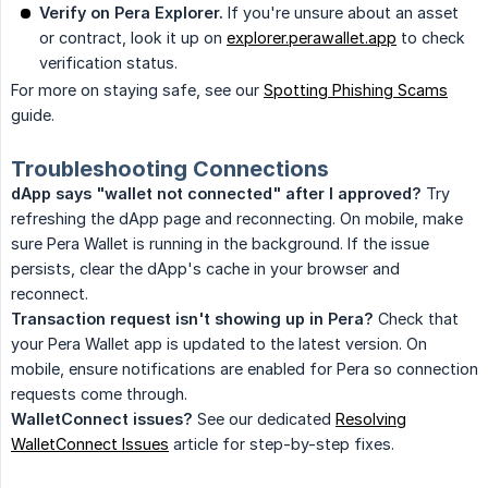
Verify on Pera Explorer.
If you're unsure about an asset
or contract, look it up on
explorer.perawallet.app
to check
verification status.
For more on staying safe, see our
Spotting Phishing Scams
guide.
Troubleshooting Connections
dApp says "wallet not connected" after I approved?
Try
refreshing the dApp page and reconnecting. On mobile, make
sure Pera Wallet is running in the background. If the issue
persists, clear the dApp's cache in your browser and
reconnect.
Transaction request isn't showing up in Pera?
Check that
your Pera Wallet app is updated to the latest version. On
mobile, ensure notifications are enabled for Pera so connection
requests come through.
WalletConnect issues?
See our dedicated
Resolving
WalletConnect Issues
article for step-by-step fixes.