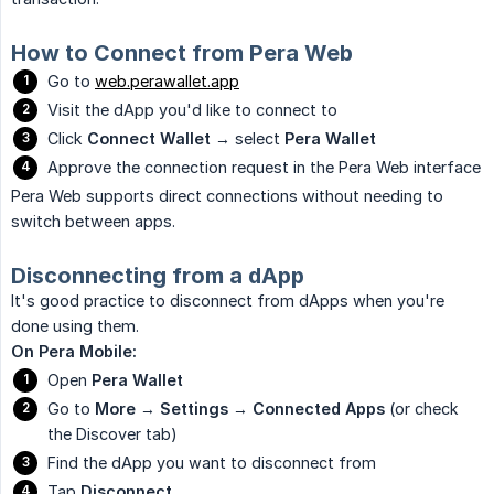
How to Connect from Pera Web
Go to
web.perawallet.app
Visit the dApp you'd like to connect to
Click
Connect Wallet
→ select
Pera Wallet
Approve the connection request in the Pera Web interface
Pera Web supports direct connections without needing to
switch between apps.
Disconnecting from a dApp
It's good practice to disconnect from dApps when you're
done using them.
On Pera Mobile:
Open
Pera Wallet
Go to
More
→
Settings
→
Connected Apps
(or check
the Discover tab)
Find the dApp you want to disconnect from
Tap
Disconnect