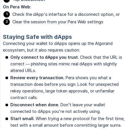
On Pera Web:
Check the dApp's interface for a disconnect option, or
Clear the session from your Pera Web settings
Staying Safe with dApps
Connecting your wallet to dApps opens up the Algorand
ecosystem, but it also requires caution:
Only connect to dApps you trust.
Check that the URL is
correct — phishing sites mimic real dApps with slightly
altered URLs.
Review every transaction.
Pera shows you what a
transaction does before you sign. Look for unexpected
rekey operations, large token approvals, or unfamiliar
contract calls.
Disconnect when done.
Don't leave your wallet
connected to dApps you're not actively using.
Start small.
When trying a new protocol for the first time,
test with a small amount before committing larger sums.