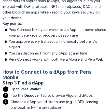
decentralized applications (dApps) on Algorand. It lets you
interact with DeFi protocols, NFT marketplaces, DAOs, and
other blockchain apps while keeping your keys securely on
your device.
Key points:
Pera Connect links your wallet to a dApp — it never shares
your private keys or recovery passphrase
You approve every transaction individually before it's
signed
You can disconnect from any dApp at any time
Pera Connect works with both Pera Mobile and Pera Web
How to Connect to a dApp from Pera
Mobile
Step 1: Find a dApp
Open
Pera Wallet
Tap the
Discover
tab to browse Algorand dApps
Choose a dApp you'd like to use (e.g., a DEX, lending
protocol, or NFT marketplace)