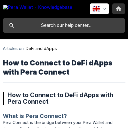
Articles on:
DeFi and dApps
How to Connect to DeFi dApps
with Pera Connect
How to Connect to DeFi dApps with
Pera Connect
What is Pera Connect?
Pera Connect is the bridge between your Pera Wallet and