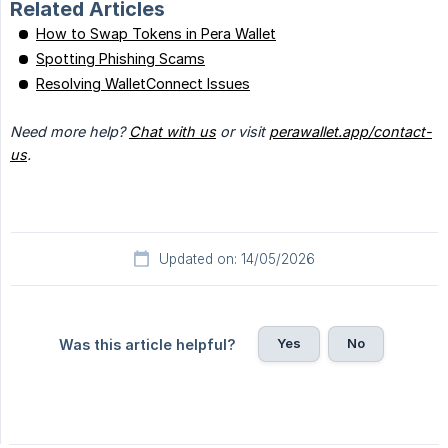
Related Articles
How to Swap Tokens in Pera Wallet
Spotting Phishing Scams
Resolving WalletConnect Issues
Need more help? 
Chat with us
 or visit 
perawallet.app/contact-
us
.
Updated on: 14/05/2026
Yes
No
Was this article helpful?