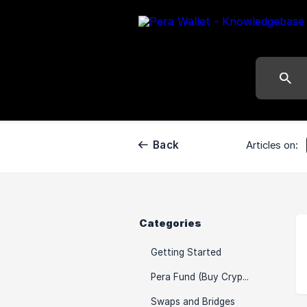
Back
Articles on:
Categories
Getting Started
Pera Fund (Buy Crypto)
Swaps and Bridges