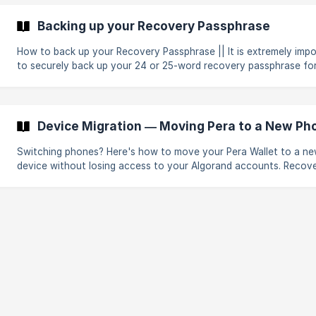
unable to recover your account. Pera Wallet is a non-custodial w
and is not responsible for nor can provide assistance in the case
Backing up your Recovery Passphrase
lost passphrases or accounts. If this is not what you are trying to do,
you may be lookin
How to back up your Recovery Passphrase || It is extremely important
to securely back up your 24 or 25-word recovery passphrase fo
Algorand account you create. Your passphrase is the only way t
regain access to your account if you logout from the App, get 
phone or laptop, or lose access to your wallet in any way. Before you
start, ensure you have a basic understanding of: How the blockchain
Device Migration — Moving Pera to a New Ph
works What an Algorand account is Let's say that you find yourself in
one of
Switching phones? Here's how to move your Pera Wallet to a n
device without losing access to your Algorand accounts. Recov
passphrase and import/export options.