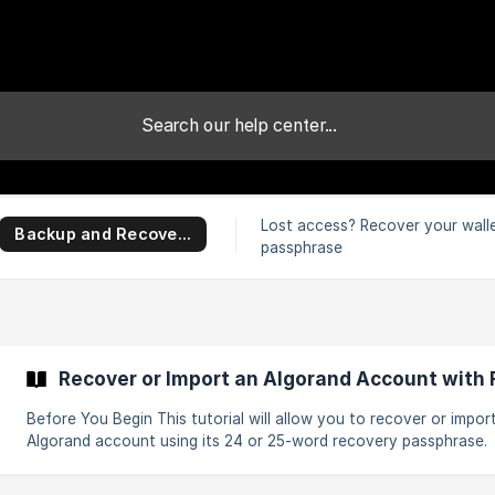
Lost access? Recover your wall
Backup and Recovery
passphrase
Recover or Import an Algorand Account with
Before You Begin This tutorial will allow you to recover or import an
Algorand account using its 24 or 25-word recovery passphrase.
Before we begin, please get your 25-word passphrase ready. || ⚠️ If
you don't have a 24 or 25-word recovery passphrase, you will b