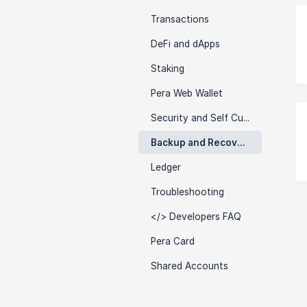
Transactions
DeFi and dApps
Staking
Pera Web Wallet
Security and Self Custody
Backup and Recovery
Ledger
Troubleshooting
</> Developers FAQ
Pera Card
Shared Accounts