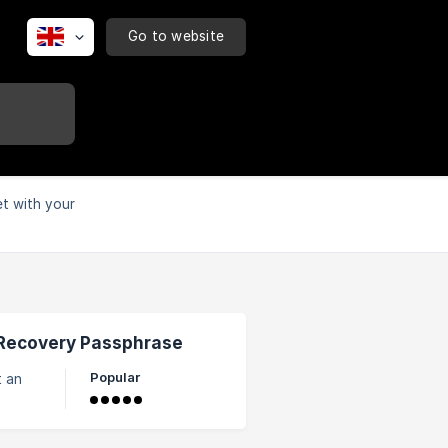
Go to website
et with your
 Recovery Passphrase
Popular
e